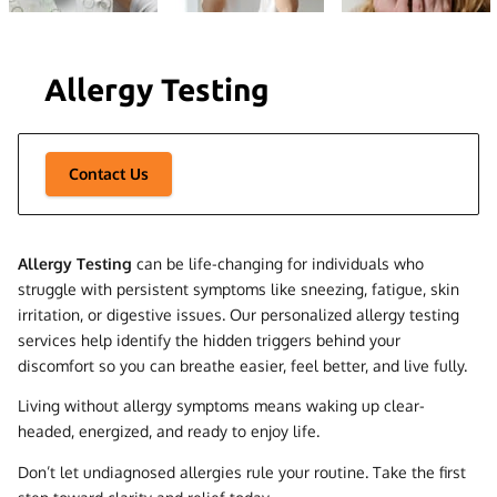
Allergy Testing
Contact Us
Allergy Testing
can be life-changing for individuals who
struggle with persistent symptoms like sneezing, fatigue, skin
irritation, or digestive issues. Our personalized allergy testing
services help identify the hidden triggers behind your
discomfort so you can breathe easier, feel better, and live fully.
Living without allergy symptoms means waking up clear-
headed, energized, and ready to enjoy life.
Don’t let undiagnosed allergies rule your routine. Take the first