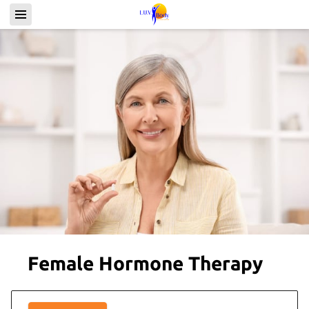
Female Hormone Therapy