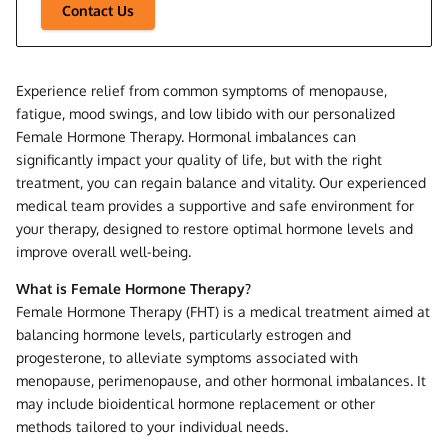
Contact Us
Experience relief from common symptoms of menopause,
fatigue, mood swings, and low libido with our personalized
Female Hormone Therapy. Hormonal imbalances can
significantly impact your quality of life, but with the right
treatment, you can regain balance and vitality. Our experienced
medical team provides a supportive and safe environment for
your therapy, designed to restore optimal hormone levels and
improve overall well-being.
What is Female Hormone Therapy?
Female Hormone Therapy (FHT) is a medical treatment aimed at
balancing hormone levels, particularly estrogen and
progesterone, to alleviate symptoms associated with
menopause, perimenopause, and other hormonal imbalances. It
may include bioidentical hormone replacement or other
methods tailored to your individual needs.